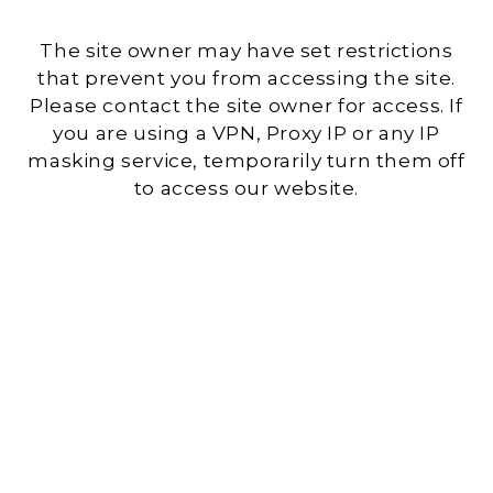
The site owner may have set restrictions
that prevent you from accessing the site.
Please contact the site owner for access. If
you are using a VPN, Proxy IP or any IP
masking service, temporarily turn them off
to access our website.