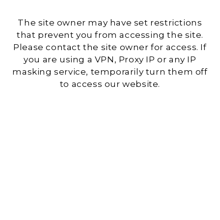
The site owner may have set restrictions
that prevent you from accessing the site.
Please contact the site owner for access. If
you are using a VPN, Proxy IP or any IP
masking service, temporarily turn them off
to access our website.