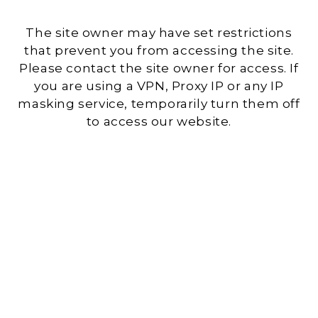
The site owner may have set restrictions
that prevent you from accessing the site.
Please contact the site owner for access. If
you are using a VPN, Proxy IP or any IP
masking service, temporarily turn them off
to access our website.