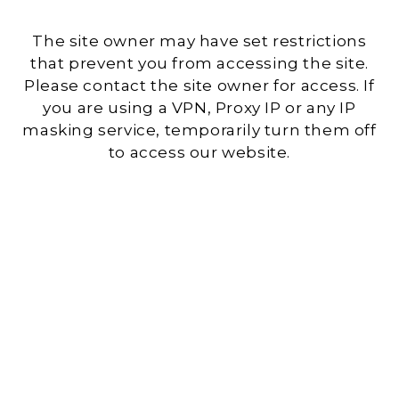
The site owner may have set restrictions
that prevent you from accessing the site.
Please contact the site owner for access. If
you are using a VPN, Proxy IP or any IP
masking service, temporarily turn them off
to access our website.