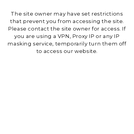
The site owner may have set restrictions
that prevent you from accessing the site.
Please contact the site owner for access. If
you are using a VPN, Proxy IP or any IP
masking service, temporarily turn them off
to access our website.