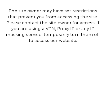
The site owner may have set restrictions
that prevent you from accessing the site.
Please contact the site owner for access. If
you are using a VPN, Proxy IP or any IP
masking service, temporarily turn them off
to access our website.