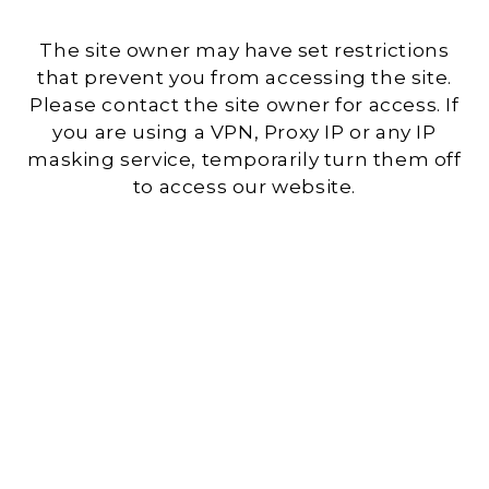
The site owner may have set restrictions
that prevent you from accessing the site.
Please contact the site owner for access. If
you are using a VPN, Proxy IP or any IP
masking service, temporarily turn them off
to access our website.